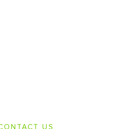
CONTACT US