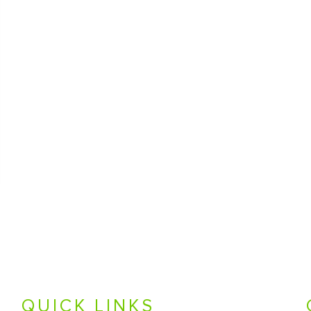
QUICK LINKS