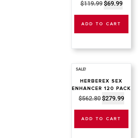
Original
Curren
$
119.99
$
69.99
price
price
was:
is:
ADD TO CART
$119.99.
$69.99
SALE!
HERBEREX SEX
ENHANCER 120 PACK
Original
Curren
$
562.80
$
279.99
price
price
was:
is:
ADD TO CART
$562.80.
$279.