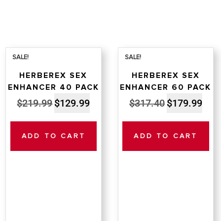
SALE!
SALE!
HERBEREX SEX
HERBEREX SEX
ENHANCER 40 PACK
ENHANCER 60 PACK
Original
Current
Original
Curre
$
219.99
$
129.99
$
317.40
$
179.99
price
price
price
price
was:
is:
was:
is:
ADD TO CART
ADD TO CART
$219.99.
$129.99.
$317.40.
$179.