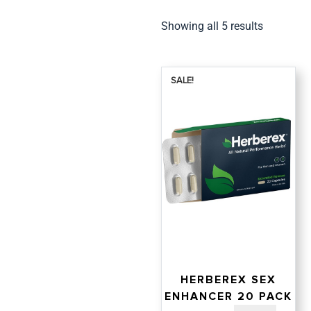
Showing all 5 results
SALE!
HERBEREX SEX
ENHANCER 20 PACK