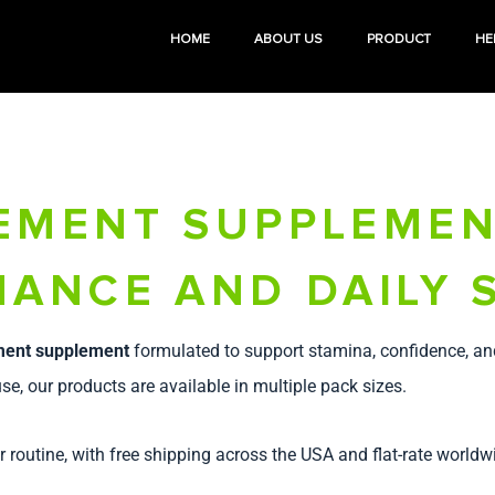
HOME
ABOUT US
PRODUCT
HE
EMENT SUPPLEMEN
ANCE AND DAILY 
ment supplement
formulated to support stamina, confidence, an
se, our products are available in multiple pack sizes.
r routine, with free shipping across the USA and flat-rate worldw