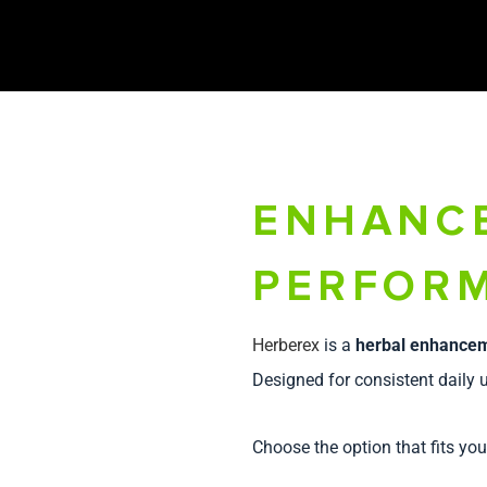
ENHANC
PERFORM
Herberex
is a
herbal enhance
Designed for consistent daily u
Choose the option that fits you