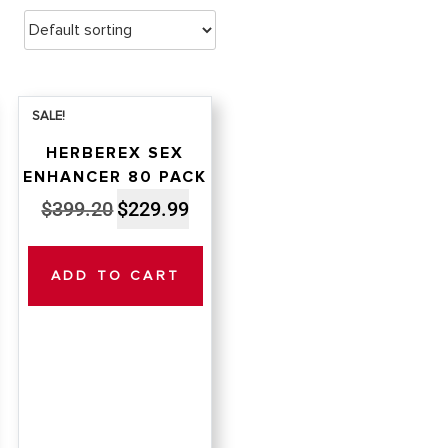
SALE!
HERBEREX SEX
ENHANCER 80 PACK
nt
Original
Current
$
399.20
$
229.99
price
price
was:
is:
ADD TO CART
99.
$399.20.
$229.99.