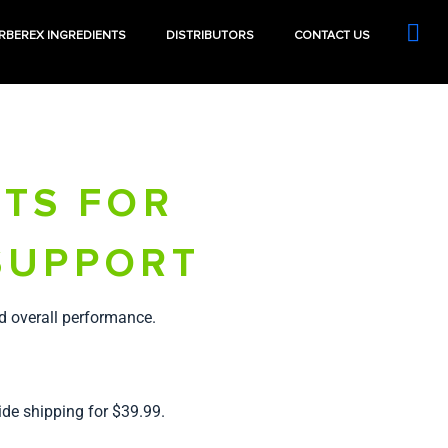
RBEREX INGREDIENTS
DISTRIBUTORS
CONTACT US
TS FOR
SUPPORT
d overall performance.
ide shipping for $39.99.