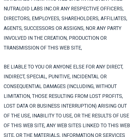
NUTRALOID LABS INC.OR ANY RESPECTIVE OFFICERS,
DIRECTORS, EMPLOYEES, SHAREHOLDERS, AFFILIATES,
AGENTS, SUCCESSORS OR ASSIGNS, NOR ANY PARTY
INVOLVED IN THE CREATION, PRODUCTION OR
TRANSMISSION OF THIS WEB SITE,
BE LIABLE TO YOU OR ANYONE ELSE FOR ANY DIRECT,
INDIRECT, SPECIAL, PUNITIVE, INCIDENTAL OR
CONSEQUENTIAL DAMAGES (INCLUDING, WITHOUT
LIMITATION, THOSE RESULTING FROM LOST PROFITS,
LOST DATA OR BUSINESS INTERRUPTION) ARISING OUT
OF THE USE, INABILITY TO USE, OR THE RESULTS OF USE
OF THIS WEB SITE, ANY WEB SITES LINKED TO THIS WEB
SITE, OR THE MATERIALS, INFORMATION OR SERVICES