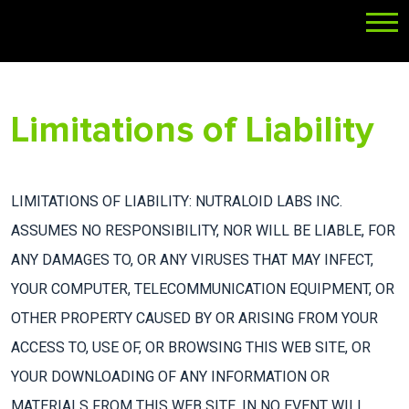
Limitations of Liability
LIMITATIONS OF LIABILITY: NUTRALOID LABS INC.
ASSUMES NO RESPONSIBILITY, NOR WILL BE LIABLE, FOR
ANY DAMAGES TO, OR ANY VIRUSES THAT MAY INFECT,
YOUR COMPUTER, TELECOMMUNICATION EQUIPMENT, OR
OTHER PROPERTY CAUSED BY OR ARISING FROM YOUR
ACCESS TO, USE OF, OR BROWSING THIS WEB SITE, OR
YOUR DOWNLOADING OF ANY INFORMATION OR
MATERIALS FROM THIS WEB SITE. IN NO EVENT WILL