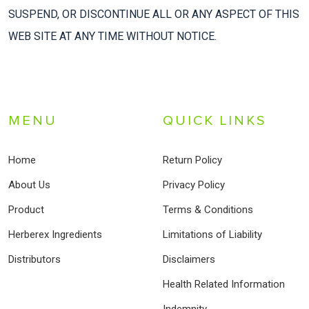
SUSPEND, OR DISCONTINUE ALL OR ANY ASPECT OF THIS
WEB SITE AT ANY TIME WITHOUT NOTICE.
MENU
QUICK LINKS
Home
Return Policy
About Us
Privacy Policy
Product
Terms & Conditions
Herberex Ingredients
Limitations of Liability
Distributors
Disclaimers
Health Related Information