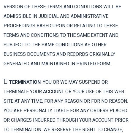
VERSION OF THESE TERMS AND CONDITIONS WILL BE
ADMISSIBLE IN JUDICIAL AND ADMINISTRATIVE
PROCEEDINGS BASED UPON OR RELATING TO THESE
TERMS AND CONDITIONS TO THE SAME EXTENT AND
SUBJECT TO THE SAME CONDITIONS AS OTHER
BUSINESS DOCUMENTS AND RECORDS ORIGINALLY
GENERATED AND MAINTAINED IN PRINTED FORM.
TERMINATION
: YOU OR WE MAY SUSPEND OR
TERMINATE YOUR ACCOUNT OR YOUR USE OF THIS WEB
SITE AT ANY TIME, FOR ANY REASON OR FOR NO REASON.
YOU ARE PERSONALLY LIABLE FOR ANY ORDERS PLACED
OR CHARGES INCURRED THROUGH YOUR ACCOUNT PRIOR
TO TERMINATION. WE RESERVE THE RIGHT TO CHANGE,