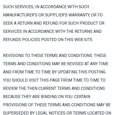
SUCH SERVICES, IN ACCORDANCE WITH SUCH
MANUFACTURER’S OR SUPPLIER’S WARRANTY, OR TO
SEEK A RETURN AND REFUND FOR SUCH PRODUCT OR
SERVICES IN ACCORDANCE WITH THE RETURNS AND
REFUNDS POLICIES POSTED ON THIS WEB SITE.
REVISIONS TO THESE TERMS AND CONDITIONS: THESE
TERMS AND CONDITIONS MAY BE REVISED AT ANY TIME
AND FROM TIME TO TIME BY UPDATING THIS POSTING.
YOU SHOULD VISIT THIS PAGE FROM TIME TO TIME TO
REVIEW THE THEN CURRENT TERMS AND CONDITIONS
BECAUSE THEY ARE BINDING ON YOU. CERTAIN
PROVISIONS OF THESE TERMS AND CONDITIONS MAY BE
SUPERSEDED BY LEGAL NOTICES OR TERMS LOCATED ON