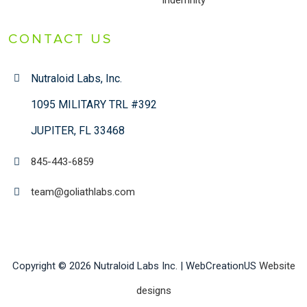
Indemnity
CONTACT US
Nutraloid Labs, Inc.
1095 MILITARY TRL #392
JUPITER, FL 33468
845-443-6859
team@goliathlabs.com
Copyright © 2026 Nutraloid Labs Inc. | WebCreationUS
Website
designs