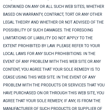
CONTAINED ON ANY OR ALL SUCH WEB SITES, WHETHER
BASED ON WARRANTY, CONTRACT, TORT OR ANY OTHER
LEGAL THEORY AND WHETHER OR NOT ADVISED OF THE
POSSIBILITY OF SUCH DAMAGES. THE FOREGOING
LIMITATIONS OF LIABILITY DO NOT APPLY TO THE
EXTENT PROHIBITED BY LAW. PLEASE REFER TO YOUR
LOCAL LAWS FOR ANY SUCH PROHIBITIONS. IN THE
EVENT OF ANY PROBLEM WITH THIS WEB SITE OR ANY
CONTENT, YOU AGREE THAT YOUR SOLE REMEDY IS TO
CEASE USING THIS WEB SITE. IN THE EVENT OF ANY
PROBLEM WITH THE PRODUCTS OR SERVICES THAT YOU
HAVE PURCHASED ON OR THROUGH THIS WEB SITE, YOU
AGREE THAT YOUR SOLE REMEDY, IF ANY, IS FROM THE
MANUFACTURER OF SUCH PRODUCTS OR SUPPLIER OF