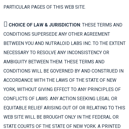
PARTICULAR PAGES OF THIS WEB SITE.
CHOICE OF LAW & JURISDICTION
: THESE TERMS AND
CONDITIONS SUPERSEDE ANY OTHER AGREEMENT
BETWEEN YOU AND NUTRALOID LABS INC. TO THE EXTENT
NECESSARY TO RESOLVE ANY INCONSISTENCY OR
AMBIGUITY BETWEEN THEM. THESE TERMS AND
CONDITIONS WILL BE GOVERNED BY AND CONSTRUED IN
ACCORDANCE WITH THE LAWS OF THE STATE OF NEW
YORK, WITHOUT GIVING EFFECT TO ANY PRINCIPLES OF
CONFLICTS OF LAWS. ANY ACTION SEEKING LEGAL OR
EQUITABLE RELIEF ARISING OUT OF OR RELATING TO THIS
WEB SITE WILL BE BROUGHT ONLY IN THE FEDERAL OR
STATE COURTS OF THE STATE OF NEW YORK. A PRINTED