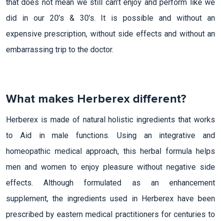
that does not mean we still can’t enjoy and perform like we
did in our 20’s & 30’s. It is possible and without an
expensive prescription, without side effects and without an
embarrassing trip to the doctor.
What makes Herberex different?
Herberex is made of natural holistic ingredients that works
to Aid in male functions. Using an integrative and
homeopathic medical approach, this herbal formula helps
men and women to enjoy pleasure without negative side
effects. Although formulated as an enhancement
supplement, the ingredients used in Herberex have been
prescribed by eastern medical practitioners for centuries to