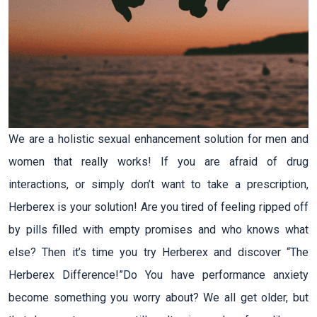
We are a holistic sexual enhancement solution for men and
women that really works! If you are afraid of drug
interactions, or simply don’t want to take a prescription,
Herberex is your solution! Are you tired of feeling ripped off
by pills filled with empty promises and who knows what
else? Then it’s time you try Herberex and discover “The
Herberex Difference!”Do You have performance anxiety
become something you worry about? We all get older, but