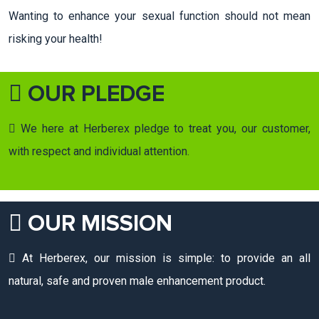
Wanting to enhance your sexual function should not mean
risking your health!
OUR PLEDGE
We here at Herberex pledge to treat you, our customer,
with respect and individual attention.
OUR MISSION
At Herberex, our mission is simple: to provide an all
natural, safe and proven male enhancement product.