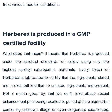
treat various medical conditions.
Herberex is produced in a GMP
certified facility
What does that mean? It means that Herberex is produced
under the strictest standards of safety using only the
highest quality naturopathic materials. Every batch of
Herberex is lab tested to certify that the ingredients stated
are in each pill and that no unlisted ingredients are present.
Not a month goes by that we don’t read about sexual
enhancement pills being recalled or pulled off the market for
containing unknown, illegal or even dangerous substances.