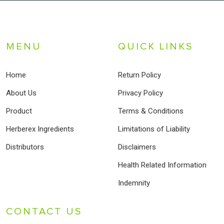
MENU
QUICK LINKS
Home
Return Policy
About Us
Privacy Policy
Product
Terms & Conditions
Herberex Ingredients
Limitations of Liability
Distributors
Disclaimers
Health Related Information
Indemnity
CONTACT US