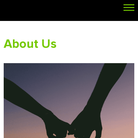
About Us