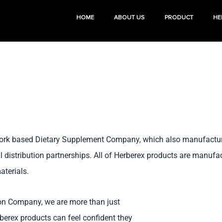
HOME
ABOUT US
PRODUCT
HE
 York based Dietary Supplement Company, which also manufactures
al distribution partnerships. All of Herberex products are manuf
aterials.
ion Company, we are more than just
erex products can feel confident they