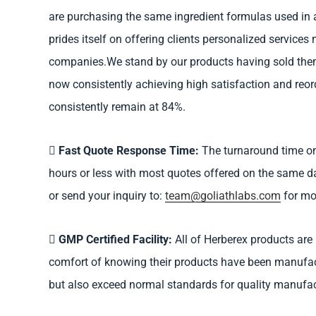
are purchasing the same ingredient formulas used in al
prides itself on offering clients personalized services 
companies.We stand by our products having sold them
now consistently achieving high satisfaction and reord
consistently remain at 84%.
Fast Quote Response Time:
The turnaround time on
hours or less with most quotes offered on the same day
or send your inquiry to:
team@goliathlabs.com
for mo
GMP Certified Facility:
All of Herberex products are 
comfort of knowing their products have been manufactu
but also exceed normal standards for quality manufac