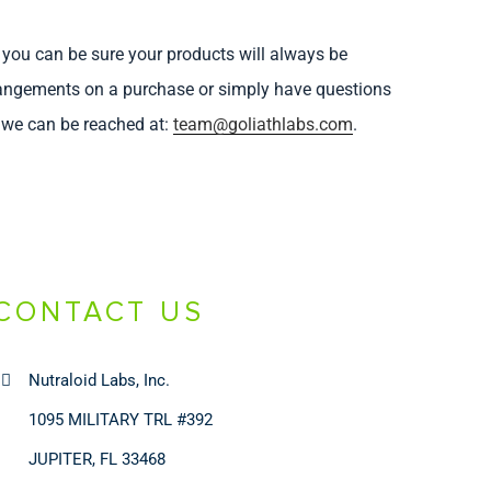
 you can be sure your products will always be
arrangements on a purchase or simply have questions
, we can be reached at:
team@goliathlabs.com
.
CONTACT US
Nutraloid Labs, Inc.
1095 MILITARY TRL #392
JUPITER, FL 33468