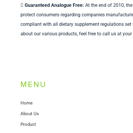
Guaranteed Analogue Free:
At the end of 2010, the 
protect consumers regarding companies manufacturing p
compliant with all dietary supplement regulations set
about our various products, feel free to call us at you
MENU
Home
About Us
Product