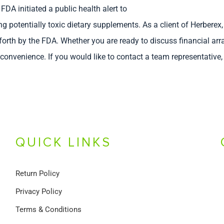
FDA initiated a public health alert to
otentially toxic dietary supplements. As a client of Herberex,
 forth by the FDA. Whether you are ready to discuss financial 
r convenience. If you would like to contact a team representative
QUICK LINKS
Return Policy
Privacy Policy
Terms & Conditions