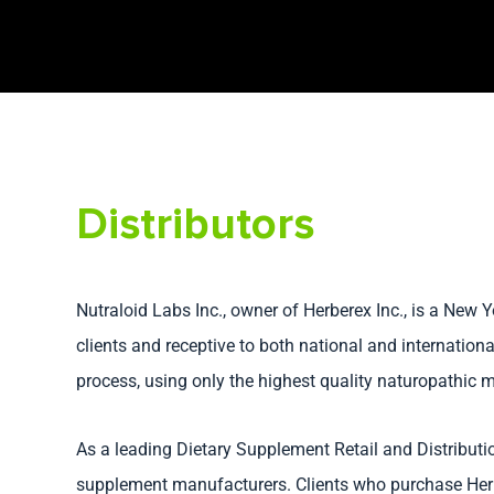
Distributors
Nutraloid Labs Inc., owner of Herberex Inc., is a New
clients and receptive to both national and internation
process, using only the highest quality naturopathic m
As a leading Dietary Supplement Retail and Distribut
supplement manufacturers. Clients who purchase Herb