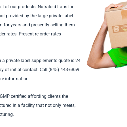
l of our products. Nutraloid Labs Inc.
not provided by the large private label
 for years and presently selling them
er rates. Present re-order rates
 a private label supplements quote is 24
 of initial contact. Call (845) 443-6859
re information.
GMP certified affording clients the
red in a facility that not only meets,
turing.