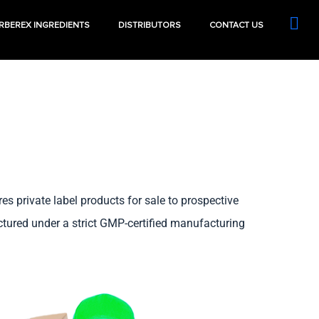
RBEREX INGREDIENTS
DISTRIBUTORS
CONTACT US
 private label products for sale to prospective
actured under a strict GMP-certified manufacturing