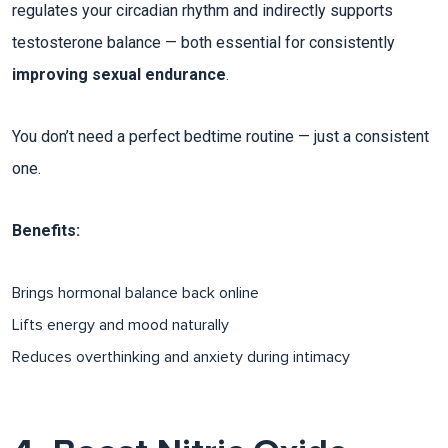
regulates your circadian rhythm and indirectly supports
testosterone balance — both essential for consistently
improving sexual endurance
.
You don’t need a perfect bedtime routine — just a consistent
one.
Benefits:
Brings hormonal balance back online​
Lifts energy and mood naturally
Reduces overthinking and anxiety during intimacy​