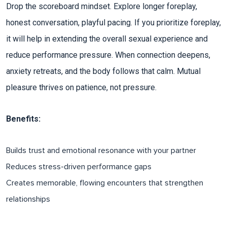
Drop the scoreboard mindset. Explore longer foreplay,
honest conversation, playful pacing. If you prioritize foreplay,
it will help in extending the overall sexual experience and
reduce performance pressure. When connection deepens,
anxiety retreats, and the body follows that calm. Mutual
pleasure thrives on patience, not pressure.​
Benefits:
Builds trust and emotional resonance with your partner
Reduces stress-driven performance gaps​
Creates memorable, flowing encounters that strengthen
relationships