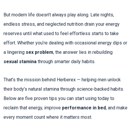
But modern life doesn’t always play along. Late nights,
endless stress, and neglected nutrition drain your energy
reserves until what used to feel effortless starts to take
effort. Whether you’re dealing with occasional energy dips or
a lingering
sex problem
, the answer lies in rebuilding
sexual stamina
through smarter daily habits.​
That’s the mission behind Herberex — helping men unlock
their body’s natural stamina through science-backed habits.
Below are five proven tips you can start using today to
reclaim that energy, improve
performance in bed
, and make
every moment count where it matters most.