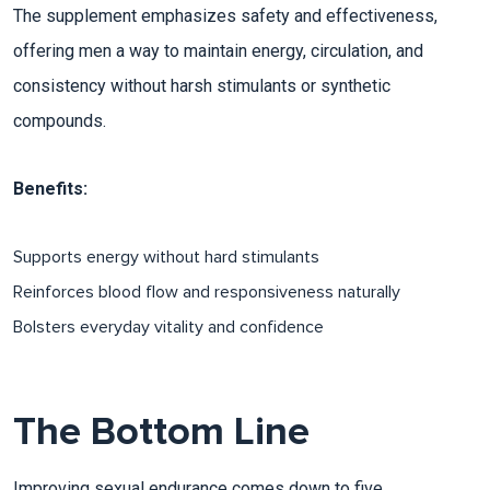
The supplement emphasizes safety and effectiveness,
offering men a way to maintain energy, circulation, and
consistency without harsh stimulants or synthetic
compounds.
Benefits:
Supports energy without hard stimulants
Reinforces blood flow and responsiveness naturally​
Bolsters everyday vitality and confidence
The Bottom Line
Improving sexual endurance comes down to five