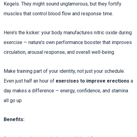
Kegels. They might sound unglamorous, but they fortify
muscles that control blood flow and response time.
Here’s the kicker: your body manufactures nitric oxide during
exercise — nature’s own performance booster that improves
circulation, arousal response, and overall well-being.
Make training part of your identity, not just your schedule.
Even just half an hour of
exercises to improve erections
a
day makes a difference — energy, confidence, and stamina
all go up.
Benefits: