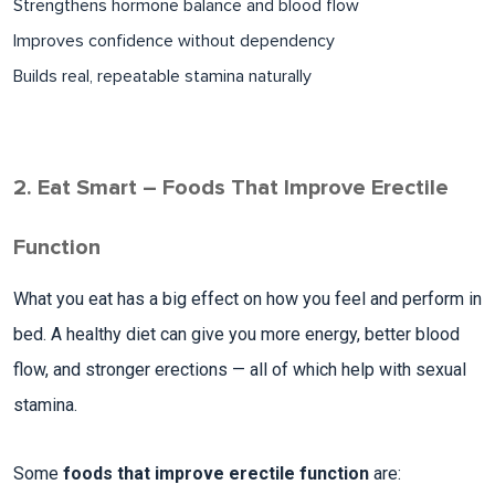
Strengthens hormone balance and blood flow​
Improves confidence without dependency
Builds real, repeatable stamina naturally​
2. Eat Smart – Foods That Improve Erectile
Function
What you eat has a big effect on how you feel and perform in
bed. A healthy diet can give you more energy, better blood
flow, and stronger erections — all of which help with sexual
stamina.
Some
foods that improve erectile function
are: