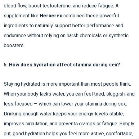
blood flow, boost testosterone, and reduce fatigue. A
supplement like
Herberex
combines these powerful
ingredients to naturally support better performance and
endurance without relying on harsh chemicals or synthetic
boosters.
5. How does hydration affect stamina during sex?
Staying hydrated is more important than most people think.
When your body lacks water, you can feel tired, sluggish, and
less focused — which can lower your stamina during sex.
Drinking enough water keeps your energy levels stable,
improves circulation, and prevents cramps or fatigue. Simply
put, good hydration helps you feel more active, comfortable,