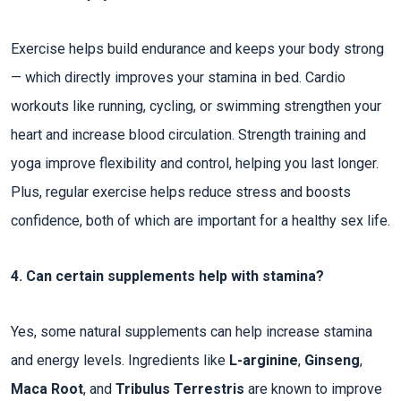
Exercise helps build endurance and keeps your body strong
— which directly improves your stamina in bed. Cardio
workouts like running, cycling, or swimming strengthen your
heart and increase blood circulation. Strength training and
yoga improve flexibility and control, helping you last longer.
Plus, regular exercise helps reduce stress and boosts
confidence, both of which are important for a healthy sex life.
4. Can certain supplements help with stamina?
Yes, some natural supplements can help increase stamina
and energy levels. Ingredients like
L-arginine
,
Ginseng
,
Maca Root
, and
Tribulus Terrestris
are known to improve