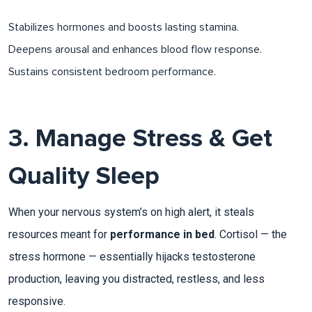
Stabilizes hormones and boosts lasting stamina.
Deepens arousal and enhances blood flow response.
Sustains consistent bedroom performance.
3. Manage Stress & Get
Quality Sleep
When your nervous system’s on high alert, it steals
resources meant for
performance in bed
. Cortisol — the
stress hormone — essentially hijacks testosterone
production, leaving you distracted, restless, and less
responsive.​