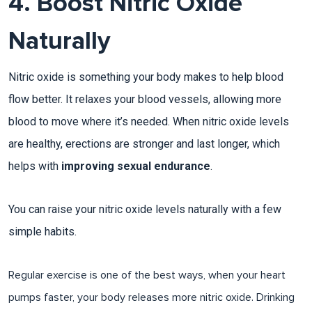
4. Boost Nitric Oxide
Naturally
Nitric oxide is something your body makes to help blood
flow better. It relaxes your blood vessels, allowing more
blood to move where it’s needed. When nitric oxide levels
are healthy, erections are stronger and last longer, which
helps with
improving sexual endurance
.
You can raise your nitric oxide levels naturally with a few
simple habits.
Regular exercise is one of the best ways, when your heart
pumps faster, your body releases more nitric oxide. Drinking