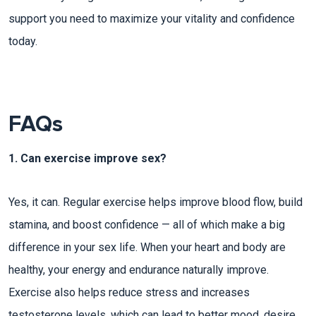
support you need to maximize your vitality and confidence
today.
FAQs
1. Can exercise improve sex?
Yes, it can. Regular exercise helps improve blood flow, build
stamina, and boost confidence — all of which make a big
difference in your sex life. When your heart and body are
healthy, your energy and endurance naturally improve.
Exercise also helps reduce stress and increases
testosterone levels, which can lead to better mood, desire,