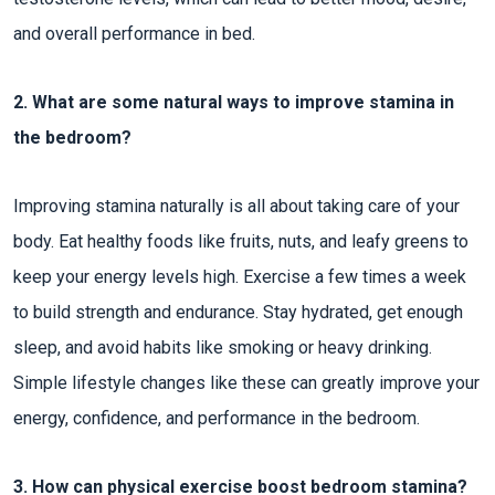
and overall performance in bed.
2. What are some natural ways to improve stamina in
the bedroom?
Improving stamina naturally is all about taking care of your
body. Eat healthy foods like fruits, nuts, and leafy greens to
keep your energy levels high. Exercise a few times a week
to build strength and endurance. Stay hydrated, get enough
sleep, and avoid habits like smoking or heavy drinking.
Simple lifestyle changes like these can greatly improve your
energy, confidence, and performance in the bedroom.
3. How can physical exercise boost bedroom stamina?