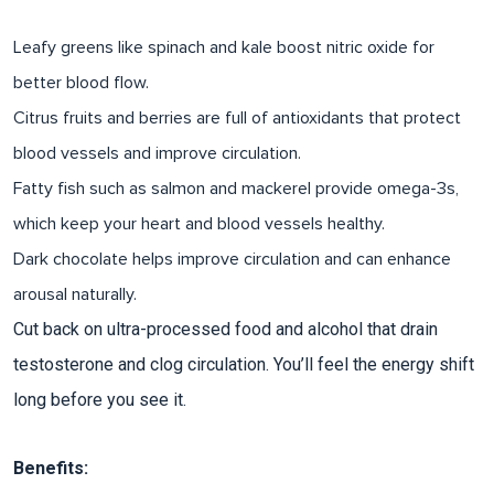
Leafy greens
like spinach and kale boost nitric oxide for
better blood flow.
Citrus fruits and berries
are full of antioxidants that protect
blood vessels and improve circulation.
Fatty fish
such as salmon and mackerel provide omega-3s,
which keep your heart and blood vessels healthy.
Dark chocolate
helps improve circulation and can enhance
arousal naturally.
Cut back on ultra-processed food and alcohol that drain
testosterone and clog circulation. You’ll feel the energy shift
long before you see it.​
Benefits: