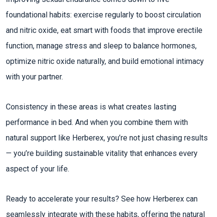
foundational habits: exercise regularly to boost circulation
and nitric oxide, eat smart with foods that improve erectile
function, manage stress and sleep to balance hormones,
optimize nitric oxide naturally, and build emotional intimacy
with your partner.​
Consistency in these areas is what creates lasting
performance in bed. And when you combine them with
natural support like Herberex, you’re not just chasing results
— you’re building sustainable vitality that enhances every
aspect of your life.
Ready to accelerate your results? See how Herberex can
seamlessly integrate with these habits, offering the natural