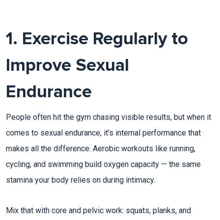
1. Exercise Regularly to
Improve Sexual
Endurance
People often hit the gym chasing visible results, but when it
comes to sexual endurance, it’s internal performance that
makes all the difference. Aerobic workouts like running,
cycling, and swimming build oxygen capacity — the same
stamina your body relies on during intimacy.​
Mix that with core and pelvic work: squats, planks, and