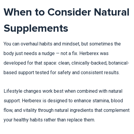
When to Consider Natural
Supplements
You can overhaul habits and mindset, but sometimes the
body just needs a nudge — not a fix. Herberex was
developed for that space: clean, clinically-backed, botanical-
based support tested for safety and consistent results.​
Lifestyle changes work best when combined with natural
support. Herberex is designed to enhance stamina, blood
flow, and vitality through natural ingredients that complement
your healthy habits rather than replace them.