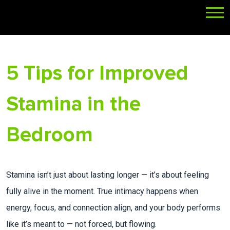
5 Tips for Improved
Stamina in the
Bedroom
Stamina isn’t just about lasting longer — it’s about feeling
fully alive in the moment. True intimacy happens when
energy, focus, and connection align, and your body performs
like it’s meant to — not forced, but flowing.