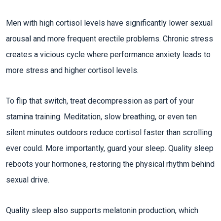
Men with high cortisol levels have significantly lower sexual
arousal and more frequent erectile problems. Chronic stress
creates a vicious cycle where performance anxiety leads to
more stress and higher cortisol levels.​
To flip that switch, treat decompression as part of your
stamina training. Meditation, slow breathing, or even ten
silent minutes outdoors reduce cortisol faster than scrolling
ever could. More importantly, guard your sleep. Quality sleep
reboots your hormones, restoring the physical rhythm behind
sexual drive.​
Quality sleep also supports melatonin production, which