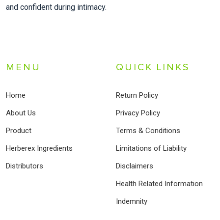
and confident during intimacy.
MENU
QUICK LINKS
Home
Return Policy
About Us
Privacy Policy
Product
Terms & Conditions
Herberex Ingredients
Limitations of Liability
Distributors
Disclaimers
Health Related Information
Indemnity