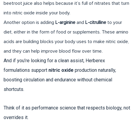
beetroot juice also helps because it’s full of nitrates that turn
into nitric oxide inside your body.
Another option is adding
L-arginine
and
L-citrulline
to your
diet, either in the form of food or supplements. These amino
acids are building blocks your body uses to make nitric oxide,
and they can help improve blood flow over time.
And if you’re looking for a clean assist, Herberex
formulations support
nitric oxide
production naturally,
boosting circulation and endurance without chemical
shortcuts.
Think of it as performance science that respects biology, not
overrides it.