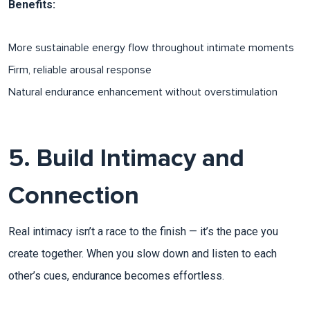
Benefits:
More sustainable energy flow throughout intimate moments
Firm, reliable arousal response​
Natural endurance enhancement without overstimulation​
5. Build Intimacy and
Connection
Real intimacy isn’t a race to the finish — it’s the pace you
create together. When you slow down and listen to each
other’s cues, endurance becomes effortless.